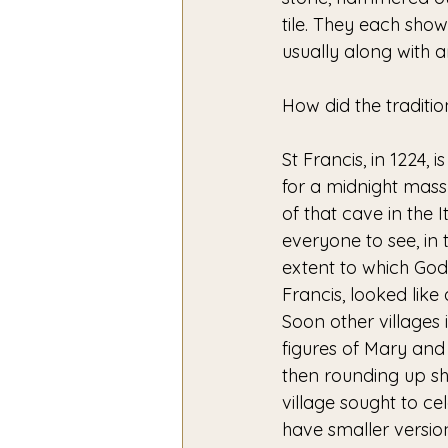
tile. They each sho
usually along with 
How did the traditi
St Francis, in 1224, 
for a midnight mass
of that cave in the 
everyone to see, in 
extent to which God
Francis, looked like
Soon other villages 
figures of Mary an
then rounding up sh
village sought to ce
have smaller version