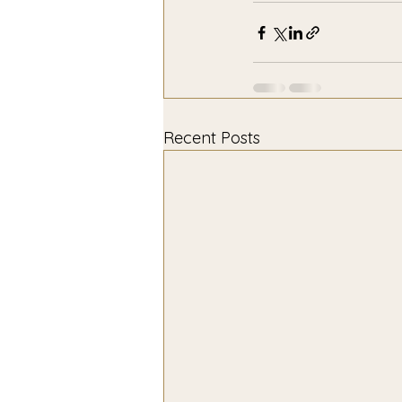
Recent Posts