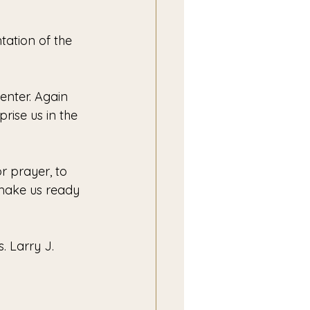
ation of the 
enter. Again 
prise us in the 
r prayer, to 
 make us ready 
. Larry J. 