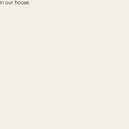
in our house. 