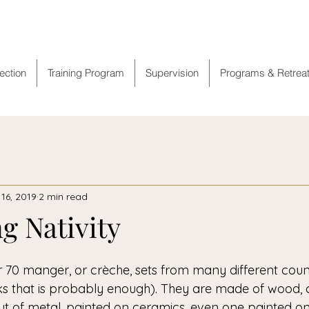
ranciscan Spiritual Cent
rection
Training Program
Supervision
Programs & Retrea
16, 2019
2 min read
g Nativity
ks that is probably enough). They are made of wood, 
 of metal, painted on ceramics, even one painted on 