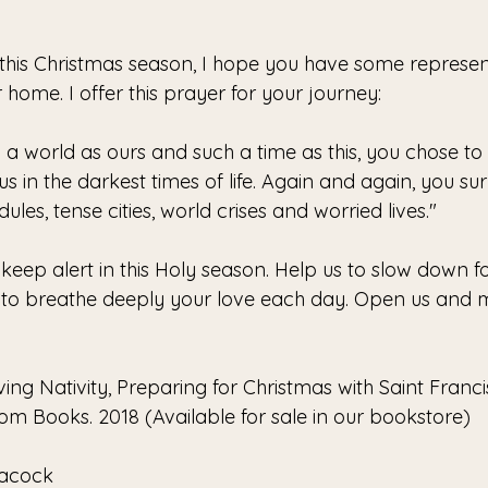
 this Christmas season, I hope you have some represent
 home. I offer this prayer for your journey:
 a world as ours and such a time as this, you chose to 
us in the darkest times of life. Again and again, you sur
ules, tense cities, world crises and worried lives."
keep alert in this Holy season. Help us to slow down fo
e, to breathe deeply your love each day. Open us and
ing Nativity, Preparing for Christmas with Saint Francis
 Books. 2018 (Available for sale in our bookstore)
eacock