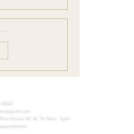
nderstanding with The
s: Reflections on Earth
94-8542
ancisspctr.com
ffice Hours: M, W, Th
9am - 5pm
appointment.