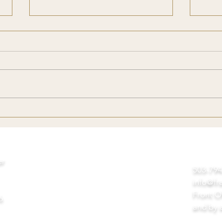
Reflections from A Baby
My U
Franciscan
Tree
Day
er
503-7
info@fr
Front O
6
and by 