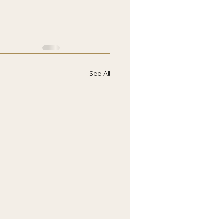
See All