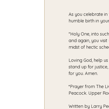
As you celebrate in
humble birth in your
"Holy One, into such
and again, you visit 
midst of hectic sched
Loving God, help us 
stand up for justic
for you. Amen. 
*Prayer from The Liv
Peacock. Upper Room
Written by Larry P