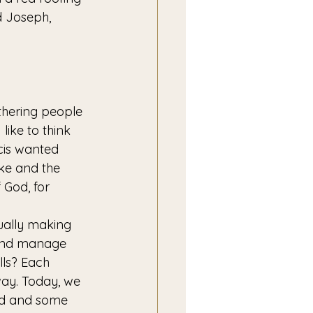
d Joseph, 
gathering people 
ike to think 
cis wanted 
ike and the 
 God, for 
tually making 
 and manage 
ls? Each 
way. Today, we 
rld and some 