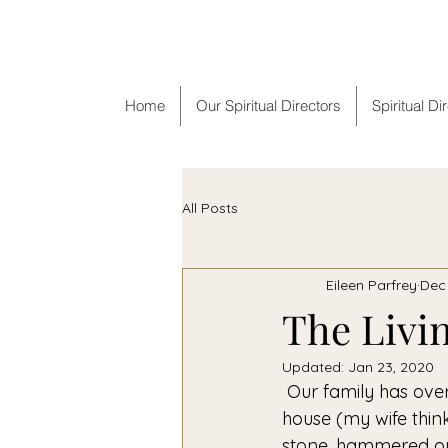
F
Home
Our Spiritual Directors
Spiritual Di
All Posts
Eileen Parfrey
Dec 
The Livin
Updated:
Jan 23, 2020
 Our family has over 70 manger, or crèche, sets from many different countries in our 
house (my wife thin
stone, hammered out