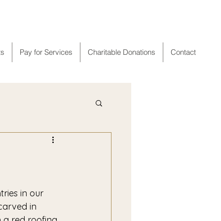
er
ts
Pay for Services
Charitable Donations
Contact
carved in 
a red roofing 