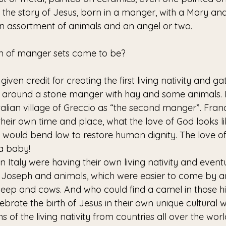
w the story of Jesus, born in a manger, with a Mary an
an assortment of animals and an angel or two.
on of manger sets come to be? 
is given credit for creating the first living nativity and 
 around a stone manger with hay and some animals. I l
Italian village of Greccio as “the second manger”. Fran
their own time and place, what the love of God looks l
 would bend low to restore human dignity. The love of
 a baby! 
in Italy were having their own living nativity and even
d Joseph and animals, which were easier to come by
eep and cows. And who could find a camel in those hil
lebrate the birth of Jesus in their own unique cultural 
s of the living nativity from countries all over the wo