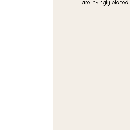
are lovingly placed 