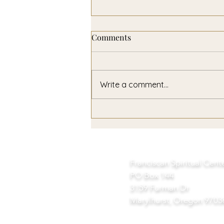
Comments
Write a comment...
A Year of Non-Violence
Franciscan Spiritual Cent
PO Box 144
3159 Furman Dr
Marylhurst, Oregon 9703