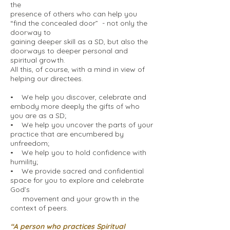
the
presence of others who can help you
“find the concealed door” - not only the
doorway to
gaining deeper skill as a SD, but also the
doorways to deeper personal and
spiritual growth.
All this, of course, with a mind in view of
helping our directees.
• We help you discover, celebrate and
embody more deeply the gifts of who
you are as a SD;
• We help you uncover the parts of your
practice that are encumbered by
unfreedom;
• We help you to hold confidence with
humility;
• We provide sacred and confidential
space for you to explore and celebrate
God’s
movement and your growth in the
context of peers.
“A person who practices Spiritual