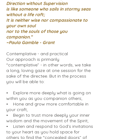
Direction without Supervision
is like someone who sails in stormy seas
without a life raft;
It is neither wise nor compassionate to
your own soul
nor to the souls of those you
companion.”
~Paula Gamble - Grant
Contemplative - and practical
Our approach is primarily
“contemplative” - in other words, we take
a long, loving gaze at one session for the
sake of the directee. But in the process
you will be able to:
• Explore more deeply what is going on
within you as you companion others;
• Hone and grow more comfortable in
your craft;
• Begin to trust more deeply your inner
wisdom and the movement of the Spirit;
• Listen and respond to God’s invitations
to your heart as you hold space for
others to find the “concealed doors” of