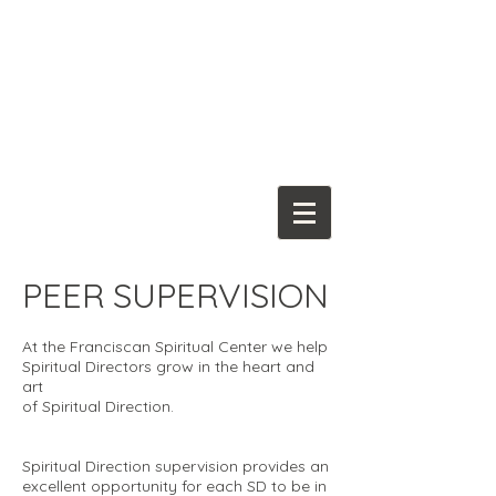
Franciscan
Spiritual Center
PEER SUPERVISION
At the Franciscan Spiritual Center we help
Spiritual Directors grow in the heart and
art
of Spiritual Direction.
Spiritual Direction supervision provides an
excellent opportunity for each SD to be in