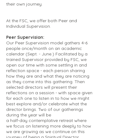
their own journey.
At the FSC, we offer both Peer and
Individual Supervision.
Peer Supervision:
Our Peer Supervision model gathers 4-6
people once/month on an academic
calendar (Sept. - June.) Facilitated by a
trained Supervisor provided by FSC, we
open our time with some settling in and
reflection space - each person sharing
how they are and what they are noticing
as they come into this gathering. Then
selected directors will present their
reflections on a session - with space given
for each one to listen in to how we might
best explore and/or celebrate what the
director brings. Two of our gatherings
during the year will be
a half-day contemplative retreat where
we focus on listening more deeply to how
we are growing as we continue on this
journey of being a Spiritual Director.