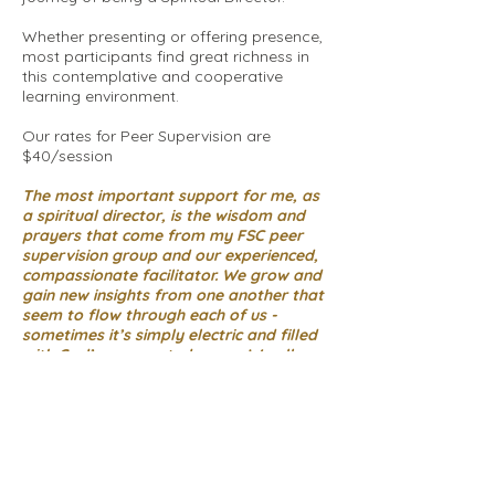
Whether presenting or offering presence,
most participants find great richness in
this contemplative and cooperative
learning environment.
Our rates for Peer Supervision are
$40/session
The most important support for me, as
a spiritual director, is the wisdom and
prayers that come from my FSC peer
supervision group and our experienced,
compassionate facilitator. We grow and
gain new insights from one another that
seem to flow through each of us -
sometimes it’s simply electric and filled
with God’s unexpected grace. We all
become more aware of God’s movement
in our own lives and in the lives our
directees. Our sessions feed my soul. I
can't imagine continuing my spiritual
direction practice without this gift!
~Judi Paisley - with gratitude for ten
years of FSC peer supervision !