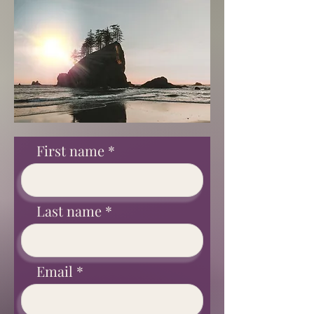
First name
Last name
Email