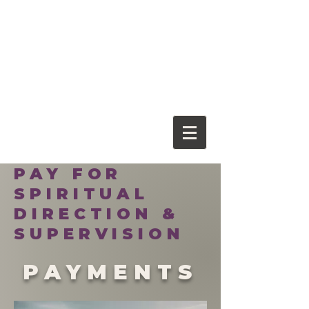
Franciscan
Spiritual Center
PAY FOR
SPIRITUAL
DIRECTION &
SUPERVISION
PAYMENTS