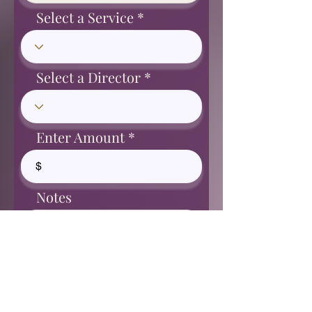
Select a Service
Select a Director
Enter Amount
$
Notes
Proceed to Checkout