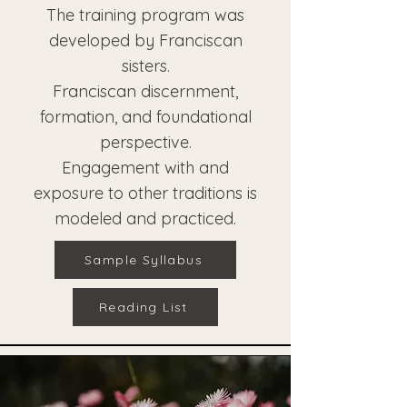
The training program was
developed by Franciscan
sisters.
Franciscan discernment,
formation, and foundational
perspective.
Engagement with and
exposure to other traditions is
modeled and practiced.
Sample Syllabus
Reading List