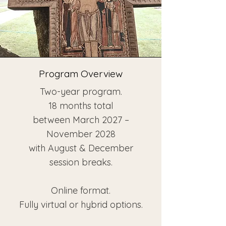
Program Overview
Two-year program.
18 months total
between March 2027 –
November 2028
with August & December
session breaks.
Online format.
Fully virtual or hybrid options.