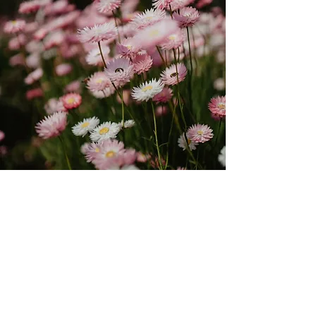
2027-2028
Pricing & Application
Process
Tuition: Tiered pricing options
based on
financial ability.
Tier A Pricing: $4,700/year ($9,400