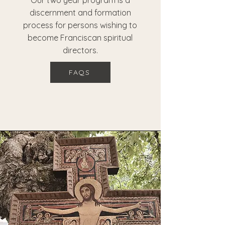
Our two year program is a
discernment and formation
process for persons wishing to
become Franciscan spiritual
directors.
FAQS