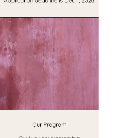
Application deadline is Dec 1, 2026.
Our Program