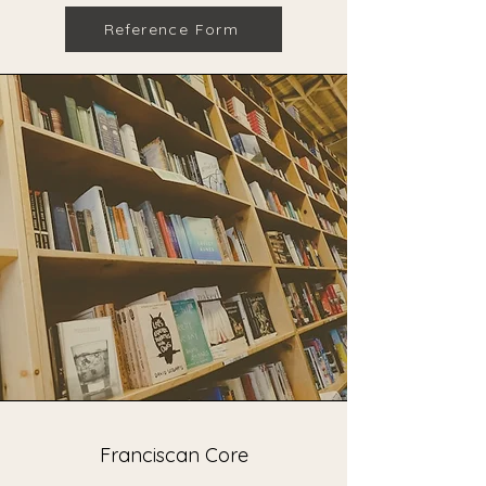
Reference Form
Franciscan Core