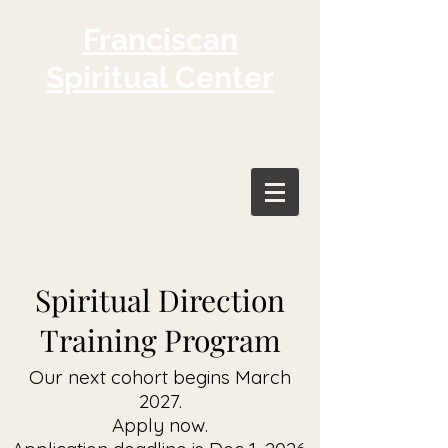
Franciscan
Spiritual Center
Spiritual Direction
Training Program
Our next cohort begins March
2027.
Apply now.