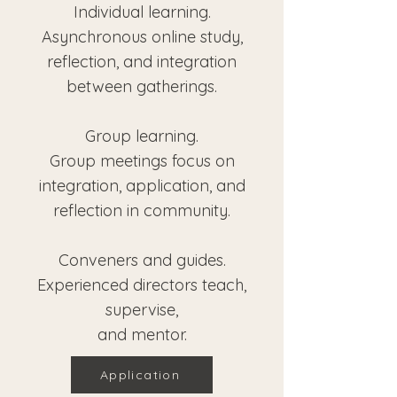
Individual learning.
Asynchronous online study,
reflection, and integration
between gatherings.
Group learning.
Group meetings focus on
integration, application, and
reflection in community.
Conveners and guides.
Experienced directors teach,
supervise,
and mentor.
Application