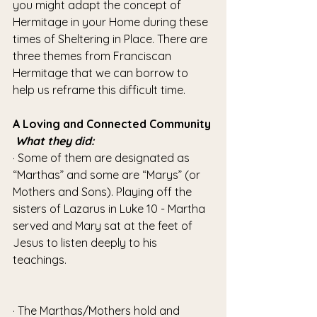
you might adapt the concept of 
Hermitage in your Home during these 
times of Sheltering in Place. There are 
three themes from Franciscan 
Hermitage that we can borrow to 
help us reframe this difficult time.
A Loving and Connected Community
What they did:
· Some of them are designated as 
“Marthas” and some are “Marys” (or 
Mothers and Sons). Playing off the 
sisters of Lazarus in Luke 10 - Martha 
served and Mary sat at the feet of 
Jesus to listen deeply to his 
teachings. 
· The Marthas/Mothers hold and 