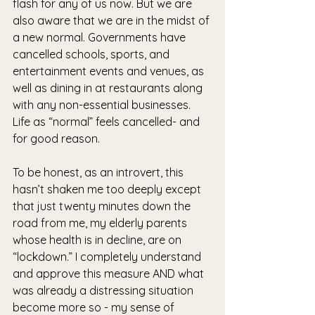
flash for any of us now. But we are 
also aware that we are in the midst of 
a new normal. Governments have 
cancelled schools, sports, and 
entertainment events and venues, as 
well as dining in at restaurants along 
with any non-essential businesses. 
Life as “normal” feels cancelled- and 
for good reason.
To be honest, as an introvert, this 
hasn’t shaken me too deeply except 
that just twenty minutes down the 
road from me, my elderly parents 
whose health is in decline, are on 
“lockdown.” I completely understand 
and approve this measure AND what 
was already a distressing situation 
become more so - my sense of 