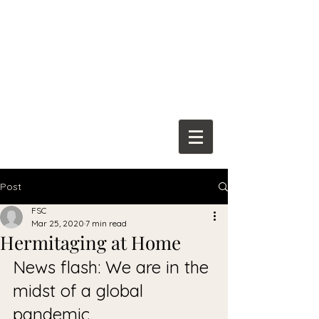
Franciscan
Spiritual Center
Post
FSC
Mar 25, 2020
7 min read
Hermitaging at Home
News flash: We are in the 
midst of a global 
pandemic. 