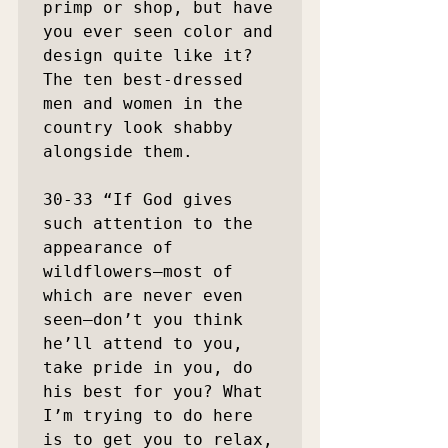
primp or shop, but have 
you ever seen color and 
design quite like it? 
The ten best-dressed 
men and women in the 
country look shabby 
alongside them.

30-33 “If God gives 
such attention to the 
appearance of 
wildflowers—most of 
which are never even 
seen—don’t you think 
he’ll attend to you, 
take pride in you, do 
his best for you? What 
I’m trying to do here 
is to get you to relax, 