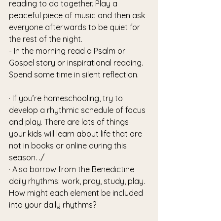
reading to do together. Play a 
peaceful piece of music and then ask 
everyone afterwards to be quiet for 
the rest of the night.
- In the morning read a Psalm or 
Gospel story or inspirational reading. 
Spend some time in silent reflection.
· If you’re homeschooling, try to 
develop a rhythmic schedule of focus 
and play. There are lots of things 
your kids will learn about life that are 
not in books or online during this 
season. ./
· Also borrow from the Benedictine 
daily rhythms: work, pray, study, play. 
How might each element be included 
into your daily rhythms? 