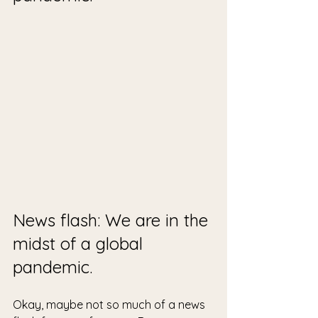
News flash: We are in the 
midst of a global 
pandemic. 
Okay, maybe not so much of a news 