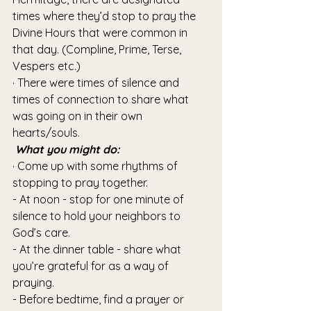
times where they’d stop to pray the 
Divine Hours that were common in 
that day. (Compline, Prime, Terse, 
Vespers etc.)
· There were times of silence and 
times of connection to share what 
was going on in their own 
hearts/souls. 
What you might do:
· Come up with some rhythms of 
stopping to pray together.
- At noon - stop for one minute of 
silence to hold your neighbors to 
God’s care.
- At the dinner table - share what 
you’re grateful for as a way of 
praying.
- Before bedtime, find a prayer or 