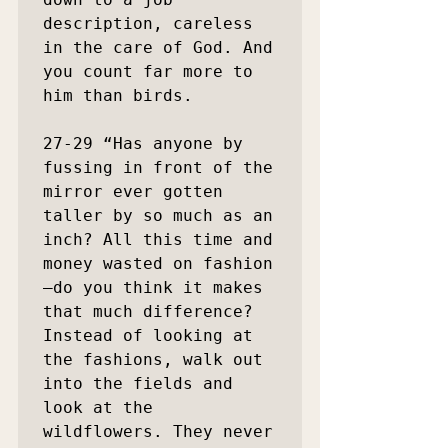
description, careless 
in the care of God. And 
you count far more to 
him than birds.

27-29 “Has anyone by 
fussing in front of the 
mirror ever gotten 
taller by so much as an 
inch? All this time and 
money wasted on fashion
—do you think it makes 
that much difference? 
Instead of looking at 
the fashions, walk out 
into the fields and 
look at the 
wildflowers. They never 