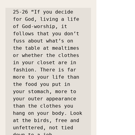
25-26 “If you decide 
for God, living a life 
of God-worship, it 
follows that you don’t 
fuss about what’s on 
the table at mealtimes 
or whether the clothes 
in your closet are in 
fashion. There is far 
more to your life than 
the food you put in 
your stomach, more to 
your outer appearance 
than the clothes you 
hang on your body. Look 
at the birds, free and 
unfettered, not tied 
down to a job 