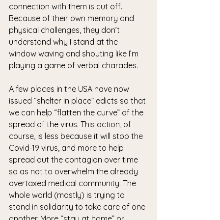
connection with them is cut off. 
Because of their own memory and 
physical challenges, they don’t 
understand why I stand at the 
window waving and shouting like I’m 
playing a game of verbal charades. 
A few places in the USA have now 
issued “shelter in place” edicts so that 
we can help “flatten the curve” of the 
spread of the virus. This action, of 
course, is less because it will stop the 
Covid-19 virus, and more to help 
spread out the contagion over time 
so as not to overwhelm the already 
overtaxed medical community. The 
whole world (mostly) is trying to 
stand in solidarity to take care of one 
another. More “stay at home” or 