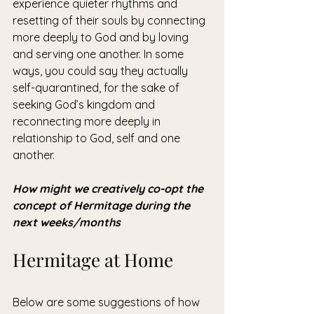
experience quieter rhythms and 
resetting of their souls by connecting 
more deeply to God and by loving 
and serving one another. In some 
ways, you could say they actually 
self-quarantined, for the sake of 
seeking God’s kingdom and 
reconnecting more deeply in 
relationship to God, self and one 
another. 
How might we creatively co-opt the 
concept of Hermitage during the 
next weeks/months
Hermitage at Home
Below are some suggestions of how 