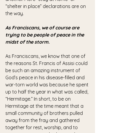
“shelter in place” declarations are on 
the way.
As Franciscans, we of course are 
trying to be people of peace in the 
midst of the storm.
As Franciscans, we know that one of 
the reasons St. Francis of Assisi could 
be such an amazing instrument of 
God’s peace in his disease-filled and 
war-torn world was because he spent 
up to half the year in what was called, 
“Hermitage.” In short, to be on 
Hermitage at the time meant that a 
small community of brothers pulled 
away from the fray and gathered 
together for rest, worship, and to 