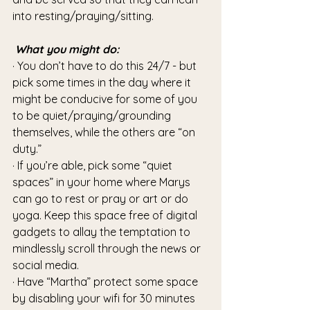
into resting/praying/sitting.
What you might do:
· You don’t have to do this 24/7 - but 
pick some times in the day where it 
might be conducive for some of you 
to be quiet/praying/grounding 
themselves, while the others are “on 
duty.”
· If you’re able, pick some “quiet 
spaces” in your home where Marys 
can go to rest or pray or art or do 
yoga. Keep this space free of digital 
gadgets to allay the temptation to 
mindlessly scroll through the news or 
social media.
· Have “Martha” protect some space 
by disabling your wifi for 30 minutes 