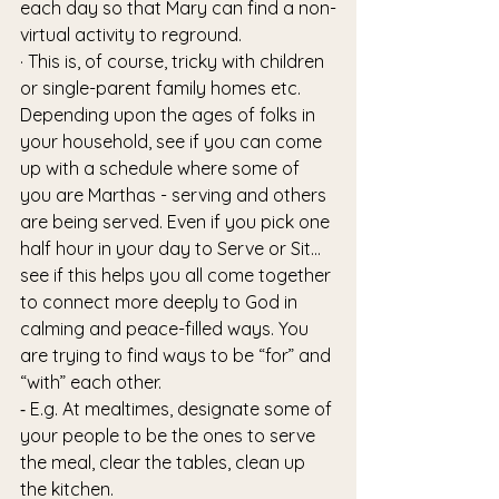
each day so that Mary can find a non-
virtual activity to reground. 
· This is, of course, tricky with children 
or single-parent family homes etc. 
Depending upon the ages of folks in 
your household, see if you can come 
up with a schedule where some of 
you are Marthas - serving and others 
are being served. Even if you pick one 
half hour in your day to Serve or Sit…
see if this helps you all come together 
to connect more deeply to God in 
calming and peace-filled ways. You 
are trying to find ways to be “for” and 
“with” each other.
⁃ E.g. At mealtimes, designate some of 
your people to be the ones to serve 
the meal, clear the tables, clean up 
the kitchen. 