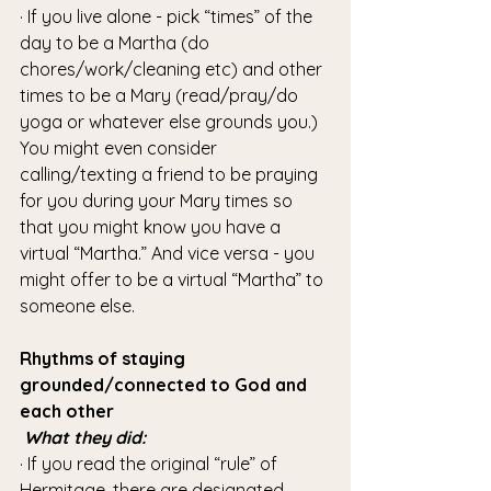
· If you live alone - pick “times” of the 
day to be a Martha (do 
chores/work/cleaning etc) and other 
times to be a Mary (read/pray/do 
yoga or whatever else grounds you.) 
You might even consider 
calling/texting a friend to be praying 
for you during your Mary times so 
that you might know you have a 
virtual “Martha.” And vice versa - you 
might offer to be a virtual “Martha” to 
someone else.
Rhythms of staying 
grounded/connected to God and 
each other
What they did:
· If you read the original “rule” of 
Hermitage, there are designated 