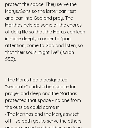
protect the space. They serve the 
Marys/Sons so the latter can rest 
and lean into God and pray. The 
Marthas help do some of the chores 
of daily life so that the Marys can lean 
in more deeply in order to “pay 
attention, come to God and listen, so 
that their souls might live” (Isaiah 
55.3). 
· The Marys had a designated 
“separate” undisturbed space for 
prayer and sleep and the Marthas 
protected that space - no one from 
the outside could come in. 
· The Marthas and the Marys switch 
off - so both get to serve the others 
and be served so that they can lean 