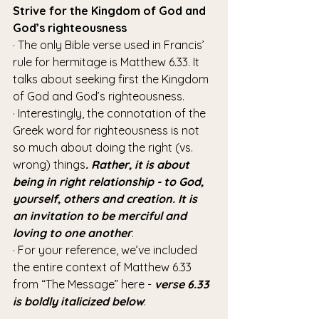
Strive for the Kingdom of God and 
God’s righteousness
· The only Bible verse used in Francis’ 
rule for hermitage is Matthew 6.33. It 
talks about seeking first the Kingdom 
of God and God’s righteousness.
· Interestingly, the connotation of the 
Greek word for righteousness is not 
so much about doing the right (vs. 
wrong) things
. Rather, it is about 
being in right relationship - to God, 
yourself, others and creation. It is 
an invitation to be merciful and 
loving to one another
.
· For your reference, we’ve included 
the entire context of Matthew 6.33 
from “The Message” here - 
verse 6.33 
is boldly italicized below
: