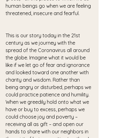
human beings go when we are feeling 
threatened, insecure and fearful.
This is our story today in the 21st 
century as we journey with the 
spread of the Coronavirus all around 
the globe. Imagine what it would be 
like if we let go of fear and ignorance 
and looked toward one another with 
charity and wisdom. Rather than 
being angry or disturbed, perhaps we 
could practice patience and humility. 
When we greedily hold onto what we 
have or buy to excess, perhaps we 
could choose joy and poverty – 
receiving all as gift – and open our 
hands to share with our neighbors in 