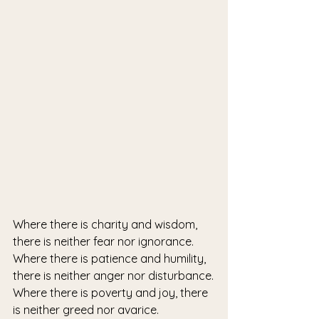
Where there is charity and wisdom, 
there is neither fear nor ignorance.
Where there is patience and humility, 
there is neither anger nor disturbance.
Where there is poverty and joy, there 
is neither greed nor avarice.