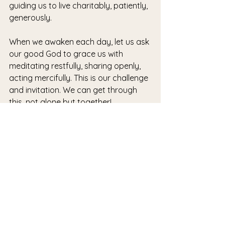
guiding us to live charitably, patiently, 
generously.
When we awaken each day, let us ask 
our good God to grace us with 
meditating restfully, sharing openly, 
acting mercifully. This is our challenge 
and invitation. We can get through 
this, not alone but together!
See All
Recent Posts