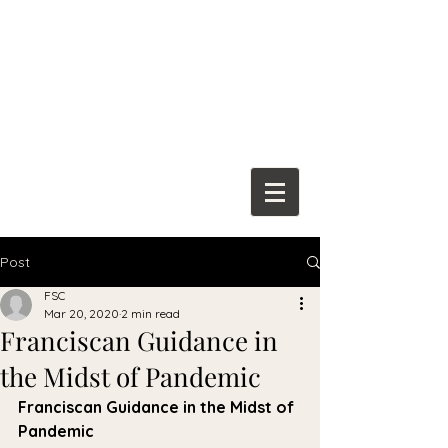
Franciscan
Spiritual Center
Post
FSC
Mar 20, 2020
2 min read
Franciscan Guidance in
the Midst of Pandemic
Franciscan Guidance in the Midst of 
Pandemic