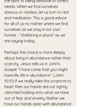
the spirit of being sensitive to others’ 
needs. When we find ourselves 
anxious or restless, let us turn to rest 
and meditation. This is good advice 
for all of us no matter where we find 
ourselves as we stay in our own 
homes - “sheltering in place” as we 
are saying today.
Perhaps the choice is more deeply 
about living in abundance rather than 
scarcity. Jesus tells us in John’s 
Gospel: “I have come that you might 
have life, life in abundance.” (John 
10:10) If we really take this scripture to 
heart then our hands are not tightly 
clenched holding onto what we have 
out of fear and anxiety. Rather we 
have our hands open with abundance 