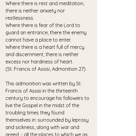
Where there is rest and meditation, 
there is neither anxiety nor 
restlessness.
Where there is fear of the Lord to 
guard an entrance, there the enemy 
cannot have a place to enter.
Where there is a heart full of mercy 
and discernment, there is neither 
excess nor hardiness of heart.
(St. Francis of Assisi, Admonition 27)
This admonition was written by St. 
Francis of Assisi in the thirteenth 
century to encourage his followers to 
live the Gospel in the midst of the 
troubling times they found 
themselves in: surrounded by leprosy 
and sickness, along with war and 
greed, - all the places to which we as 