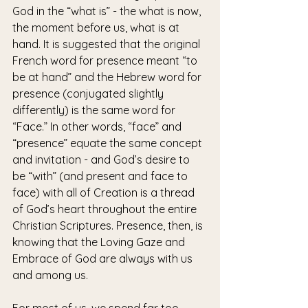
God in the “what is” - the what is now, 
the moment before us, what is at 
hand. It is suggested that the original 
French word for presence meant “to 
be at hand” and the Hebrew word for 
presence (conjugated slightly 
differently) is the same word for 
“Face.” In other words, “face” and 
“presence” equate the same concept 
and invitation - and God’s desire to 
be “with” (and present and face to 
face) with all of Creation is a thread 
of God’s heart throughout the entire 
Christian Scriptures. Presence, then, is 
knowing that the Loving Gaze and 
Embrace of God are always with us 
and among us.
For most of us, we spend far too 