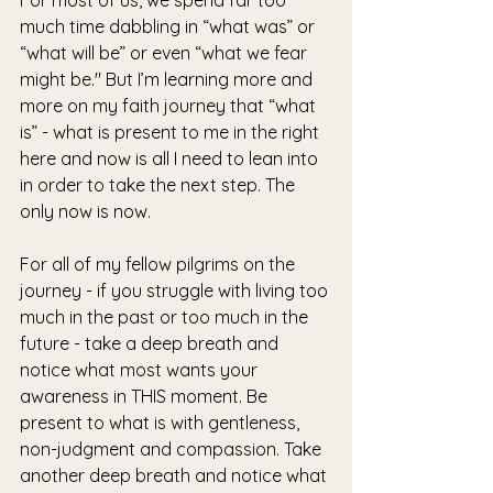
much time dabbling in “what was” or 
“what will be” or even “what we fear 
might be." But I’m learning more and 
more on my faith journey that “what 
is” - what is present to me in the right 
here and now is all I need to lean into 
in order to take the next step. The 
only now is now. 
For all of my fellow pilgrims on the 
journey - if you struggle with living too 
much in the past or too much in the 
future - take a deep breath and 
notice what most wants your 
awareness in THIS moment. Be 
present to what is with gentleness, 
non-judgment and compassion. Take 
another deep breath and notice what 