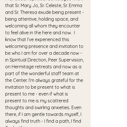
that Sr. Mary Jo, Sr. Celeste, Sr. Emma 
and Sr. Theresa exude being present - 
being attentive, holding space, and 
welcoming all whom they encounter 
to feel alive in the here and now.  I 
know that I’ve experienced this 
welcoming presence and invitation to 
be who I am for over a decade now - 
in Spiritual Direction, Peer Supervision, 
on Hermitage retreats and now as a 
part of the wonderful staff team at 
the Center. I’m always grateful for the 
invitation to be present to what is 
present to me - even if what is 
present to me is my scattered 
thoughts and swirling anxieties. Even 
there, if I am gentle towards myself, I 
always find truth - I find a path, I find 