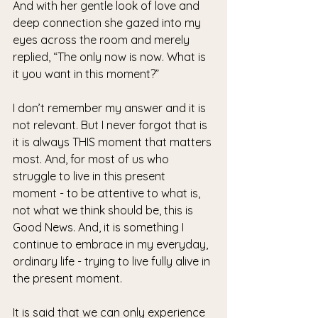
And with her gentle look of love and 
deep connection she gazed into my 
eyes across the room and merely 
replied, “The only now is now. What is 
it you want in this moment?”
I don’t remember my answer and it is 
not relevant. But I never forgot that is 
it is always THIS moment that matters 
most. And, for most of us who 
struggle to live in this present 
moment - to be attentive to what is, 
not what we think should be, this is 
Good News. And, it is something I 
continue to embrace in my everyday, 
ordinary life - trying to live fully alive in 
the present moment.  
It is said that we can only experience 