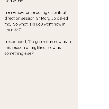
God within.
I remember once during a spiritual 
direction session, Sr. Mary Jo asked 
me, “So what is is you want now in 
your life?”
I responded, “Do you mean now as in 
this season of my life or now as 
something else?”