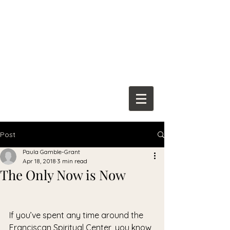
Franciscan
Spiritual Center
Post
Paula Gamble-Grant
Apr 18, 2018
3 min read
The Only Now is Now
If you’ve spent any time around the 
Franciscan Spiritual Center, you know 