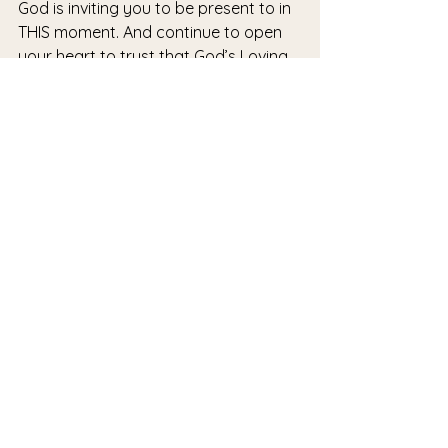
God is inviting you to be present to in 
THIS moment. And continue to open 
your heart to trust that God’s Loving 
Gaze and Embrace is with you always 
- especially right now. 
Blessings to you on your journey.
#now
#presence
#sisters
#seasons
See All
Recent Posts